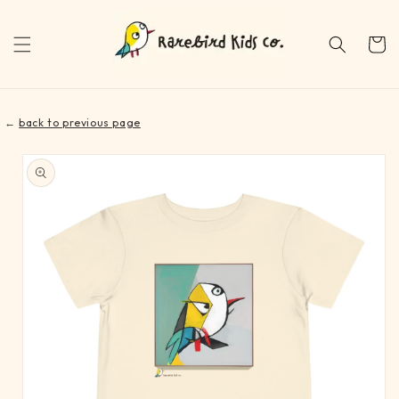
Skip to
content
Cart
←
back to previous page
Skip to
product
information