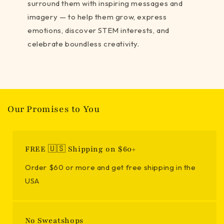
surround them with inspiring messages and
imagery — to help them grow, express
emotions, discover STEM interests, and
celebrate boundless creativity.
Our Promises to You
FREE 🇺🇸 Shipping on $60+
Order $60 or more and get free shipping in the
USA
No Sweatshops