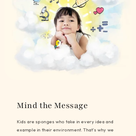
Mind the Message
Kids are sponges who take in every idea and
example in their environment. That's why we