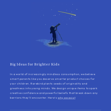
Big Ideas for Brighter Kids
In a world of increasingly mindless consumption, we believe
smart parents like you deserve smarter product choices for
your children. Rarebird plants seeds of originality and
greatness into young minds. We design unique items to spark
creative confidence and powerful beliefs that break down any
barriers they’ll encounter. Here's
why we exist