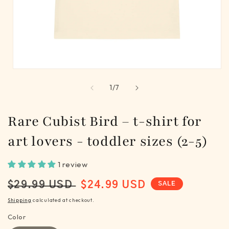
Open
media
of
1
/
7
1
in
modal
Rare Cubist Bird – t-shirt for
art lovers - toddler sizes (2-5)
1 review
REGULAR
SALE
$29.99 USD
$24.99 USD
SALE
PRICE
PRICE
Shipping
calculated at checkout.
Color