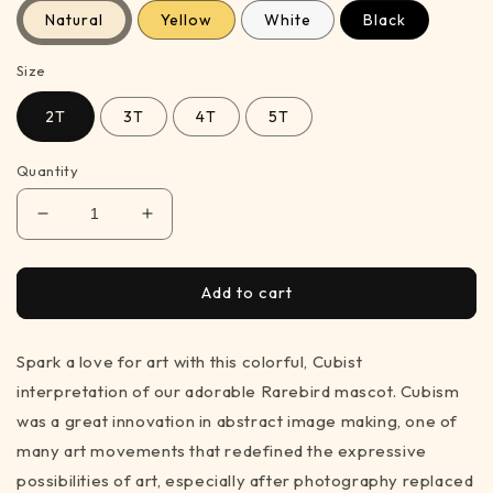
Natural
Yellow
White
Black
Size
2T
3T
4T
5T
Quantity
Decrease
Increase
quantity
quantity
for
for
Rare
Rare
Add to cart
Cubist
Cubist
Bird
Bird
Spark a love for art with this colorful, Cubist
–
–
t-
t-
interpretation of our adorable Rarebird mascot. Cubism
shirt
shirt
was a great innovation in abstract image making, one of
for
for
many art movements that redefined the expressive
art
art
lovers
lovers
possibilities of art, especially after photography replaced