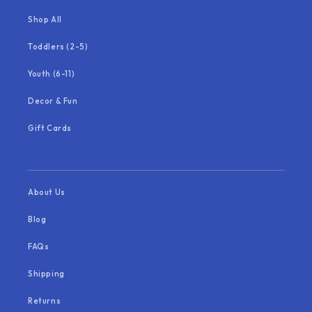
Shop All
Toddlers (2-5)
Youth (6-11)
Decor & Fun
Gift Cards
About Us
Blog
FAQs
Shipping
Returns