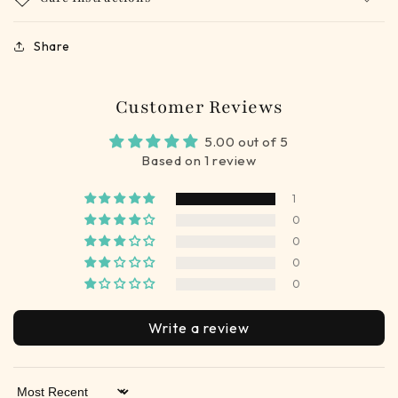
Share
Customer Reviews
5.00 out of 5
Based on 1 review
1
0
0
0
0
Write a review