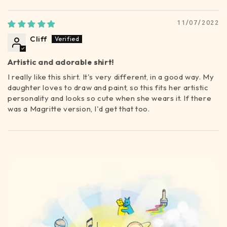
Sort by
11/07/2022
Cliff
Artistic and adorable shirt!
I really like this shirt. It's very different, in a good way. My
daughter loves to draw and paint, so this fits her artistic
personality and looks so cute when she wears it. If there
was a Magritte version, I'd get that too.