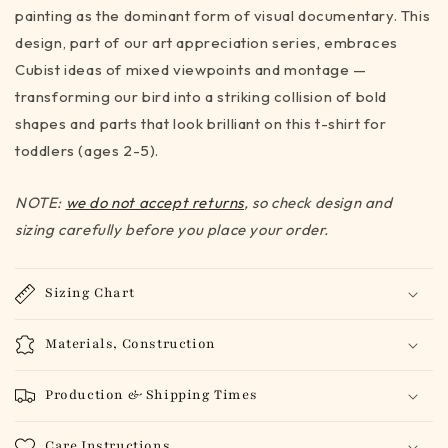
-
-
painting as the dominant form of visual documentary. This
toddler
toddler
design, part of our art appreciation series, embraces
sizes
sizes
Cubist ideas of mixed viewpoints and montage —
(2-
(2-
5)
5)
transforming our bird into a striking collision of bold
shapes and parts that look brilliant on this t-shirt for
toddlers (ages 2-5).
NOTE:
we do not accept returns
, so check design and
sizing carefully before you place your order.
Sizing Chart
Materials, Construction
Production & Shipping Times
Care Instructions