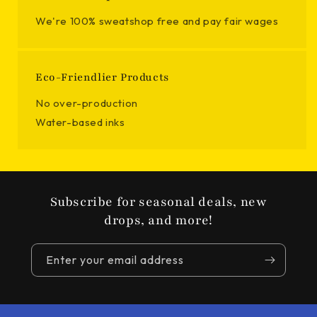
We're 100% sweatshop free and pay fair wages
Eco-Friendlier Products
No over-production
Water-based inks
Subscribe for seasonal deals, new
drops, and more!
Enter your email address