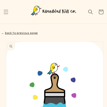
Skip to
content
Cart
←
back to previous page
Skip to
product
information