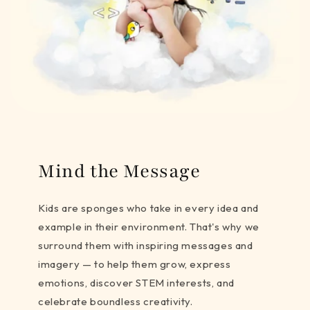
Mind the Message
Kids are sponges who take in every idea and
example in their environment. That's why we
surround them with inspiring messages and
imagery — to help them grow, express
emotions, discover STEM interests, and
celebrate boundless creativity.