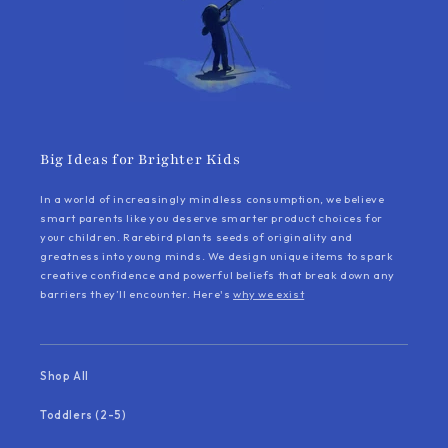
Big Ideas for Brighter Kids
In a world of increasingly mindless consumption, we believe
smart parents like you deserve smarter product choices for
your children. Rarebird plants seeds of originality and
greatness into young minds. We design unique items to spark
creative confidence and powerful beliefs that break down any
barriers they’ll encounter. Here's
why we exist
Shop All
Toddlers (2-5)