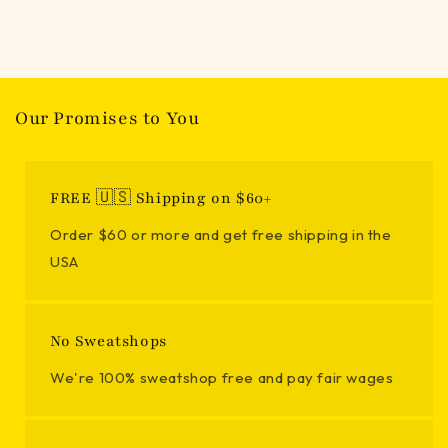
Our Promises to You
FREE 🇺🇸 Shipping on $60+
Order $60 or more and get free shipping in the
USA
No Sweatshops
We're 100% sweatshop free and pay fair wages