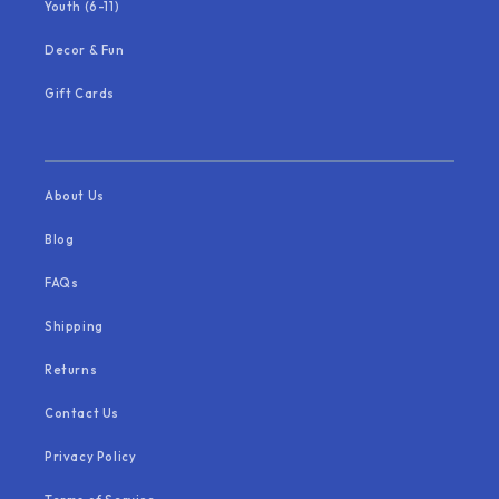
Youth (6-11)
Decor & Fun
Gift Cards
About Us
Blog
FAQs
Shipping
Returns
Contact Us
Privacy Policy