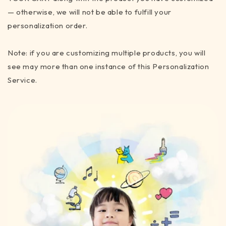
— otherwise, we will not be able to fulfill your
personalization order.
Note: if you are customizing multiple products, you will
see may more than one instance of this Personalization
Service.