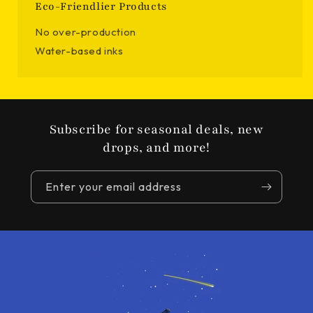
Eco-Friendlier Products
No over-production
Water-based inks
Subscribe for seasonal deals, new
drops, and more!
Enter your email address