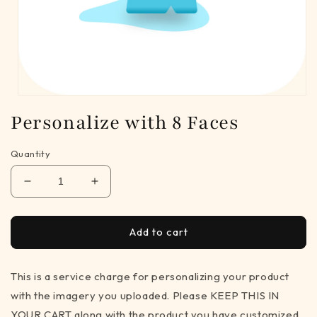
Open
media
Personalize with 8 Faces
1
in
modal
Quantity
Decrease
Increase
quantity
quantity
for
for
Personalize
Personalize
Add to cart
with
with
8
8
This is a service charge for personalizing your product
Faces
Faces
with the imagery you uploaded. Please KEEP THIS IN
YOUR CART along with the product you have customized