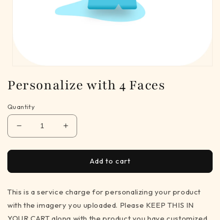
Open
media
Personalize with 4 Faces
1
in
modal
Quantity
Decrease
Increase
quantity
quantity
for
for
Personalize
Personalize
Add to cart
with
with
4
4
This is a service charge for personalizing your product
Faces
Faces
with the imagery you uploaded. Please KEEP THIS IN
YOUR CART along with the product you have customized