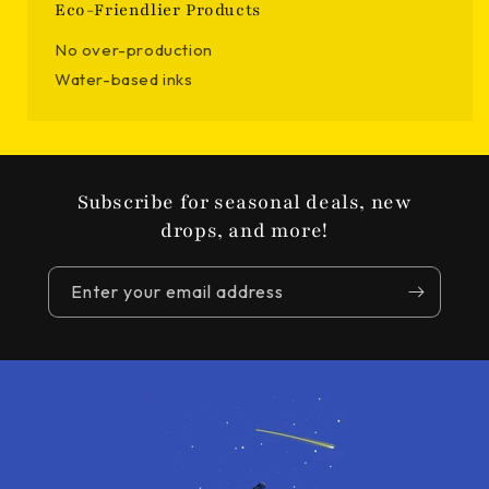
Eco-Friendlier Products
No over-production
Water-based inks
Subscribe for seasonal deals, new
drops, and more!
Enter your email address