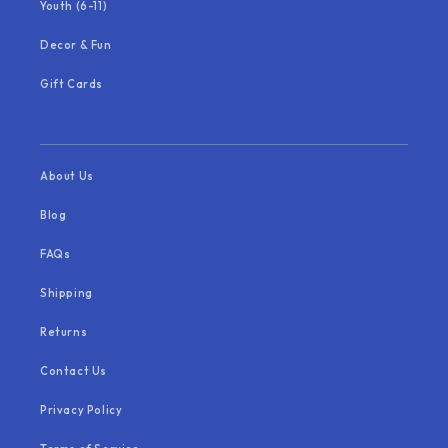
Youth (6-11)
Decor & Fun
Gift Cards
About Us
Blog
FAQs
Shipping
Returns
Contact Us
Privacy Policy