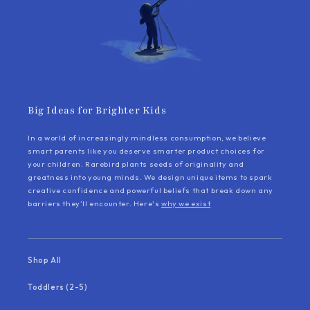
Big Ideas for Brighter Kids
In a world of increasingly mindless consumption, we believe
smart parents like you deserve smarter product choices for
your children. Rarebird plants seeds of originality and
greatness into young minds. We design unique items to spark
creative confidence and powerful beliefs that break down any
barriers they’ll encounter. Here's
why we exist
Shop All
Toddlers (2-5)