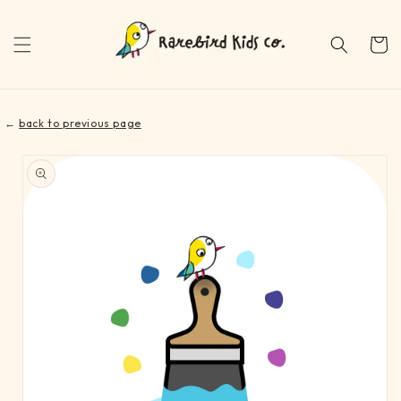
Skip to
content
Cart
←
back to previous page
Skip to
product
information