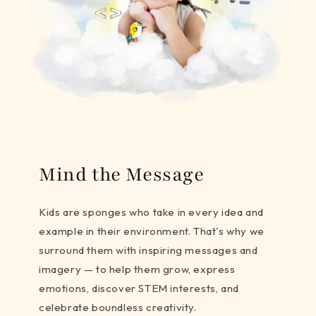
Mind the Message
Kids are sponges who take in every idea and
example in their environment. That's why we
surround them with inspiring messages and
imagery — to help them grow, express
emotions, discover STEM interests, and
celebrate boundless creativity.