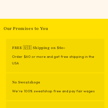
Our Promises to You
FREE 🇺🇸 Shipping on $60+
Order $60 or more and get free shipping in the
USA
No Sweatshops
We're 100% sweatshop free and pay fair wages