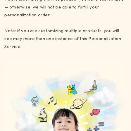
— otherwise, we will not be able to fulfill your
personalization order.
Note: if you are customizing multiple products, you will
see may more than one instance of this Personalization
Service.