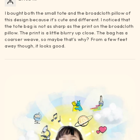
I bought both the small tote and the broadcloth pillow of
this design because it's cute and different. I noticed that
the tote bag is not as sharp as the print on the broadcloth
pillow. The print is a little blurry up close. The bag has a
coarser weave, so maybe that's why? From a few feet
away though, it looks good.