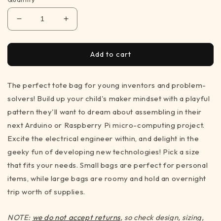
Decrease
Increase
quantity
quantity
for
for
Maker&#39;s
Maker&#39;s
Add to cart
Medley
Medley
-
-
The perfect tote bag for young inventors and problem-
tote
tote
bag
bag
solvers! Build up your child's maker mindset with a playful
for
for
pattern they'll want to dream about assembling in their
STEM
STEM
next Arduino or Raspberry Pi micro-computing project.
inspiration
inspiration
(3
(3
Excite the electrical engineer within, and delight in the
sizes)
sizes)
geeky fun of developing new technologies! Pick a size
that fits your needs. Small bags are perfect for personal
items, while large bags are roomy and hold an overnight
trip worth of supplies.
NOTE:
we do not accept returns
, so check design, sizing,