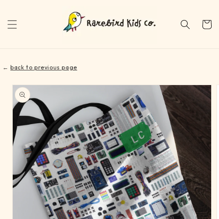
Skip to
content
Cart
←
back to previous page
Skip to
product
information