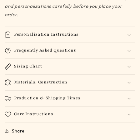
and personalizations carefully before you place your
order.
Personalization Instructions
Frequently Asked Questions
Sizing Chart
Materials, Construction
Production & Shipping Times
Care Instructions
Share