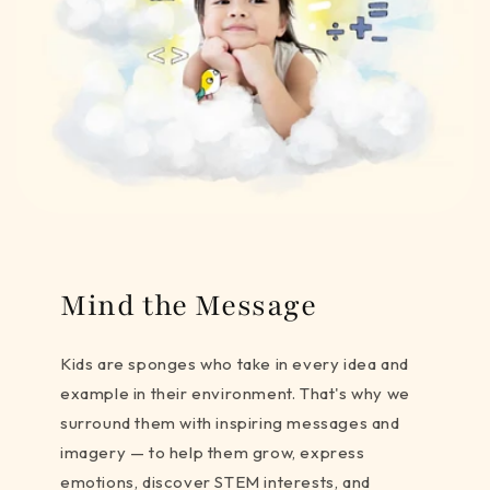
Mind the Message
Kids are sponges who take in every idea and
example in their environment. That's why we
surround them with inspiring messages and
imagery — to help them grow, express
emotions, discover STEM interests, and