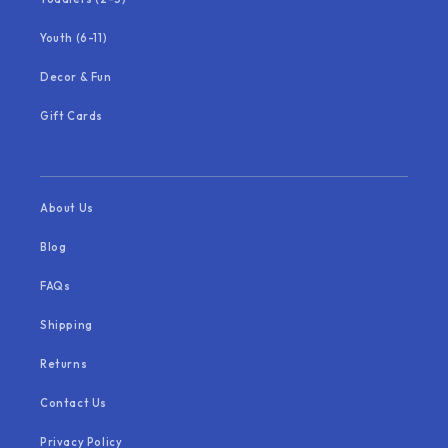
Youth (6-11)
Decor & Fun
Gift Cards
About Us
Blog
FAQs
Shipping
Returns
Contact Us
Privacy Policy