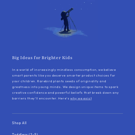
Big Ideas for Brighter Kids
In a world of increasingly mindless consumption, we believe
smart parents like you deserve smarter product choices for
your children. Rarebird plants seeds of originality and
greatness into young minds. We design unique items to spark
creative confidence and powerful beliefs that break down any
barriers they’ll encounter. Here's
why we exist
Shop All
Toddlers (2-5)