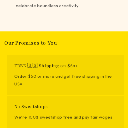
celebrate boundless creativity.
Our Promises to You
FREE 🇺🇸 Shipping on $60+
Order $60 or more and get free shipping in the
USA
No Sweatshops
We're 100% sweatshop free and pay fair wages