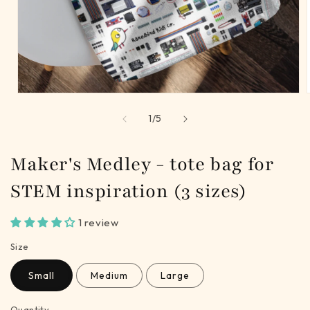
Open
media
of
1
/
5
1
in
i
modal
Maker's Medley - tote bag for
STEM inspiration (3 sizes)
1 review
Size
Small
Medium
Large
Quantity