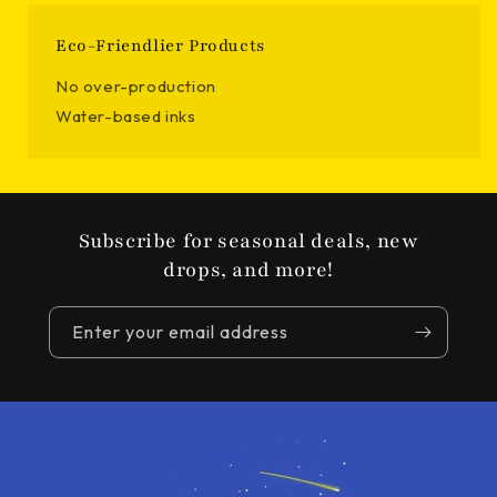
Eco-Friendlier Products
No over-production
Water-based inks
Subscribe for seasonal deals, new
drops, and more!
Enter your email address