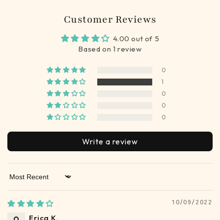
Customer Reviews
4.00 out of 5
Based on 1 review
0
1
0
0
0
Write a review
Sort by
10/09/2022
Erica K.