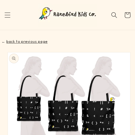
Skip to
content
Cart
←
back to previous page
Skip to
product
information