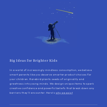
Big Ideas for Brighter Kids
In a world of increasingly mindless consumption, we believe
smart parents like you deserve smarter product choices for
your children. Rarebird plants seeds of originality and
greatness into young minds. We design unique items to spark
creative confidence and powerful beliefs that break down any
barriers they’ll encounter. Here's
why we exist