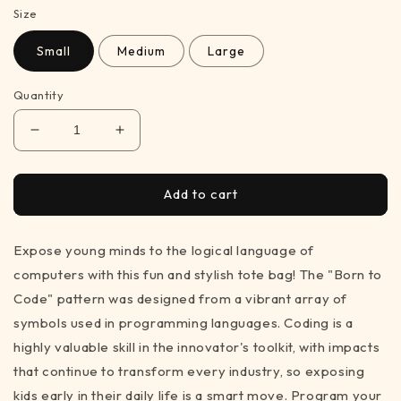
Size
Small
Medium
Large
Quantity
Decrease
Increase
quantity
quantity
for
for
Born
Born
Add to cart
to
to
Code
Code
Expose young minds to the logical language of
-
-
black
black
computers with this fun and stylish tote bag! The "Born to
&amp;
&amp;
Code" pattern was designed from a vibrant array of
white
white
symbols used in programming languages. Coding is a
tote
tote
bag
bag
highly valuable skill in the innovator's toolkit, with impacts
for
for
that continue to transform every industry, so exposing
STEM
STEM
kids early in their daily life is a smart move. Program your
inspiration
inspiration