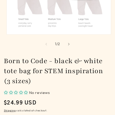
Open
media
of
1
/
2
1
in
modal
Born to Code - black & white
tote bag for STEM inspiration
(3 sizes)
No reviews
REGULAR
$24.99 USD
PRICE
Shipping
calculated at checkout.