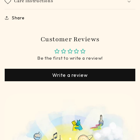
Care Instructions
Share
Customer Reviews
Be the first to write a review!
Write a review