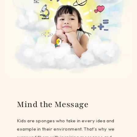
Mind the Message
Kids are sponges who take in every idea and
example in their environment. That's why we