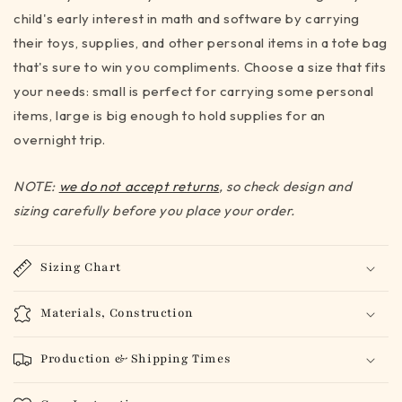
child's early interest in math and software by carrying
(3
(3
sizes)
sizes)
their toys, supplies, and other personal items in a tote bag
that's sure to win you compliments. Choose a size that fits
your needs: small is perfect for carrying some personal
items, large is big enough to hold supplies for an
overnight trip.
NOTE:
we do not accept returns
, so check design and
sizing carefully before you place your order.
Sizing Chart
Materials, Construction
Production & Shipping Times