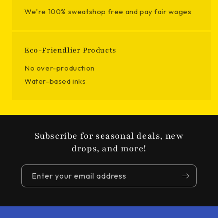
We're 100% sweatshop free and pay fair wages
Eco-Friendlier Products
No over-production
Water-based inks
Subscribe for seasonal deals, new
drops, and more!
Enter your email address