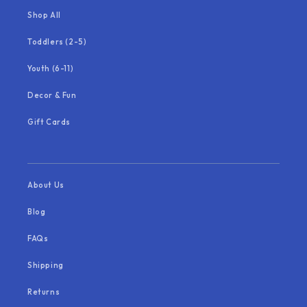
Shop All
Toddlers (2-5)
Youth (6-11)
Decor & Fun
Gift Cards
About Us
Blog
FAQs
Shipping
Returns