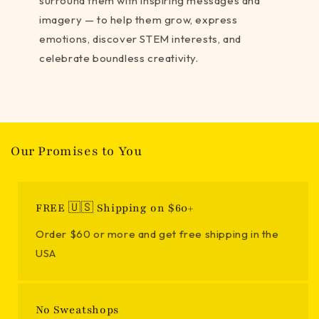
surround them with inspiring messages and
imagery — to help them grow, express
emotions, discover STEM interests, and
celebrate boundless creativity.
Our Promises to You
FREE 🇺🇸 Shipping on $60+
Order $60 or more and get free shipping in the
USA
No Sweatshops